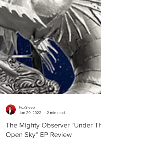
FoxSleep
Jun 20, 2022
2 min read