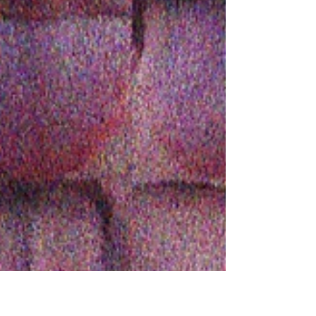
fluorescent stellar highway.