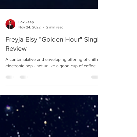
FoxSleep
Nov 24, 2022
2 min read
Freyja Elsy "Golden Hour" Single
Review
A contemplative and enveloping offering of chill out
electronic pop - not unlike a good cup of coffee.