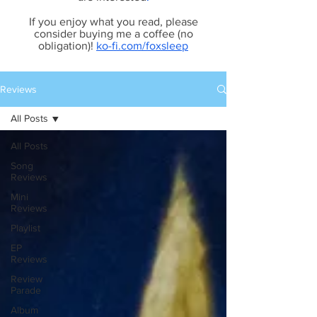
If you enjoy what you read, please
consider buying me a coffee (no
obligation)!
ko-fi.com/foxsleep
Reviews
All Posts
All Posts
Song
Reviews
Mini
Reviews
Playlist
EP
Reviews
Review
Parade
Album