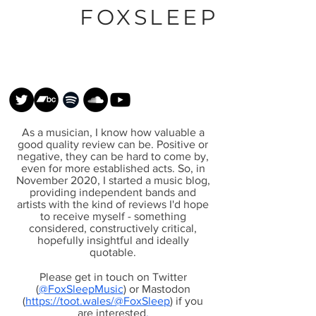
FOXSLEEP
As a musician, I know how valuable a
good quality review can be. Positive or
negative, they can be hard to come by,
even for more established acts. So, in
November 2020, I started a music blog,
providing independent bands and
artists with the kind of reviews I'd hope
to receive myself - something
considered, constructively critical,
hopefully insightful and ideally
quotable.
Please get in touch on Twitter
(
@FoxSleepMusic
) or Mastodon
(
https://toot.wales/@FoxSleep
) if you
are interested
.