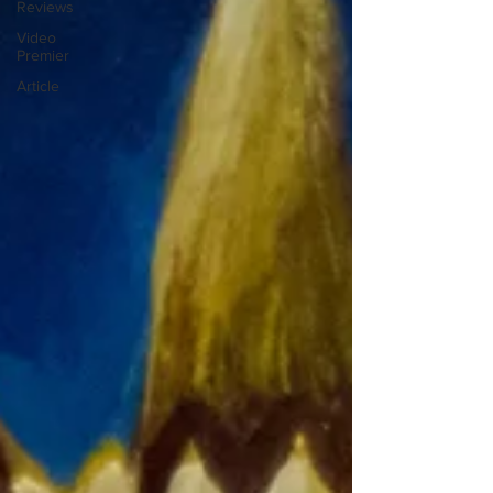
Reviews
Video
Premier
Article