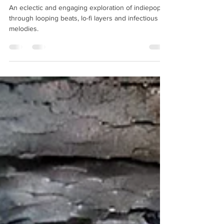
The Mighty Observer "Under The
Open Sky" EP Review
An eclectic and engaging exploration of indiepop
through looping beats, lo-fi layers and infectious
melodies.