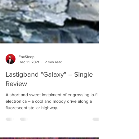
FoxSleep
Dec 21, 2021
2 min read
Lastigband "Galaxy" – Single
Review
A short and sweet instalment of engrossing lo-fi
electronica – a cool and moody drive along a