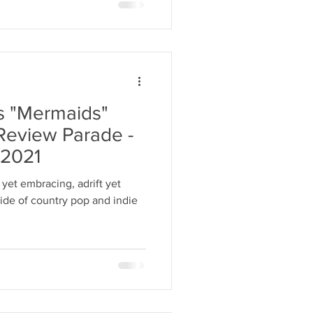
s "Mermaids"
Review Parade -
 2021
 yet embracing, adrift yet
tide of country pop and indie