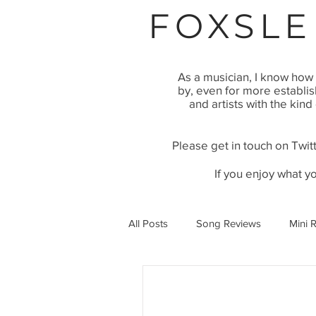
FOXSLE
As a musician, I know how 
by, even for more establi
and artists with the kind
Please get in touch on Twitt
If you enjoy what y
All Posts
Song Reviews
Mini 
Video Premier
Article