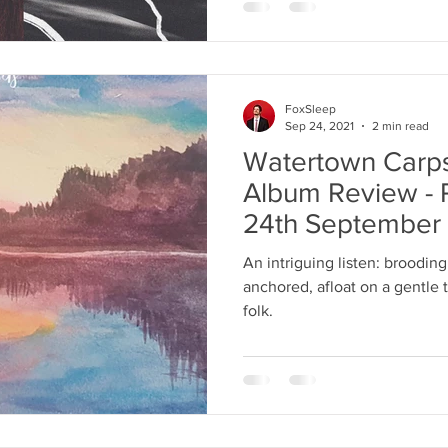
FoxSleep
Sep 24, 2021
2 min read
Watertown Carp
Album Review - 
24th September
An intriguing listen: brooding
anchored, afloat on a gentle 
folk.