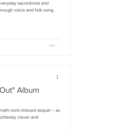
 everyday sacredness and
through voice and folk song.
s Out" Album
math-rock-imbued sequel – as
ortlessly clever and