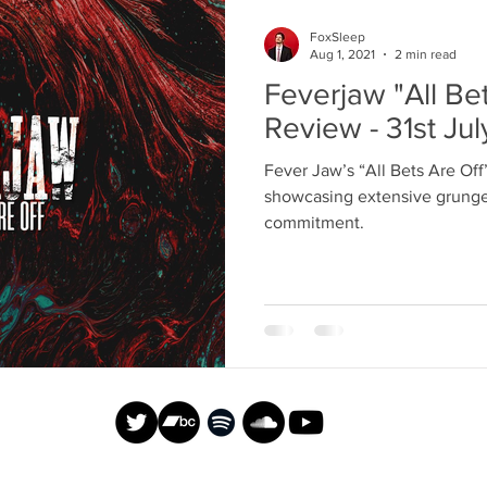
FoxSleep
Aug 1, 2021
2 min read
Feverjaw "All Be
Review - 31st Ju
Fever Jaw’s “All Bets Are Off
showcasing extensive grunge 
commitment.