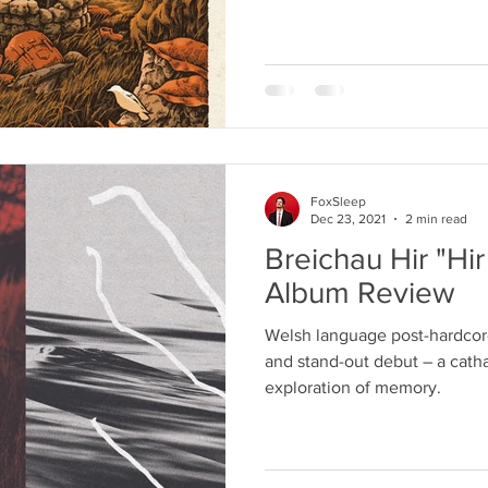
FoxSleep
Dec 23, 2021
2 min read
Breichau Hir "Hir
Album Review
Welsh language post-hardcore
and stand-out debut – a catha
exploration of memory.