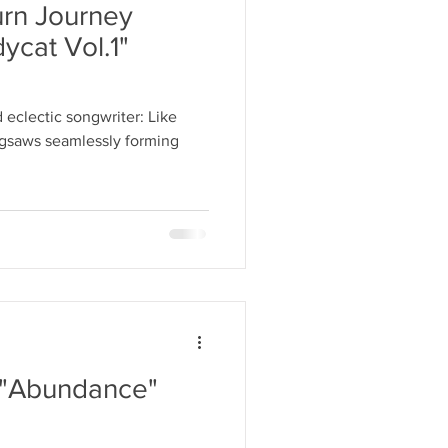
rn Journey
ycat Vol.1"
 eclectic songwriter: Like
jigsaws seamlessly forming
 "Abundance"