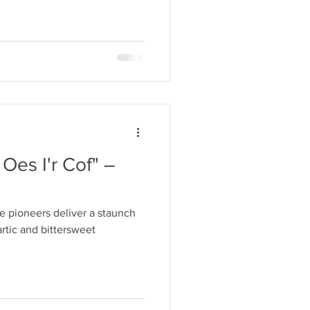
 Oes I'r Cof" –
 pioneers deliver a staunch
rtic and bittersweet