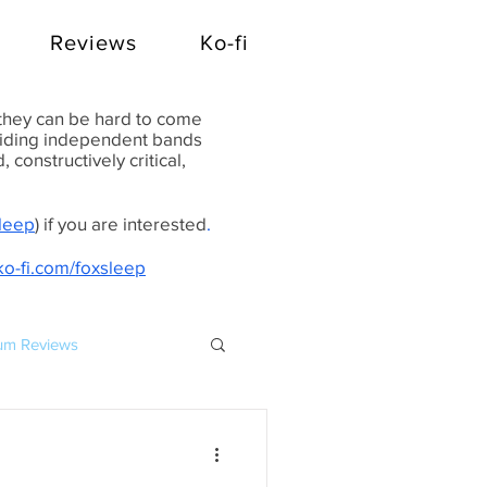
Reviews
Ko-fi
 they can be hard to come
oviding independent bands
constructively critical,
Sleep
) if you are interested
.
ko-fi.com/foxsleep
um Reviews