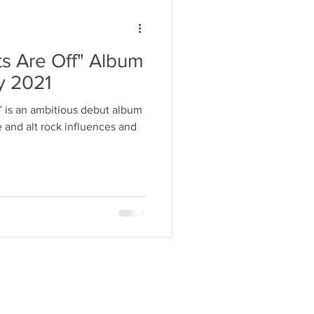
ts Are Off" Album
ly 2021
” is an ambitious debut album
and alt rock influences and