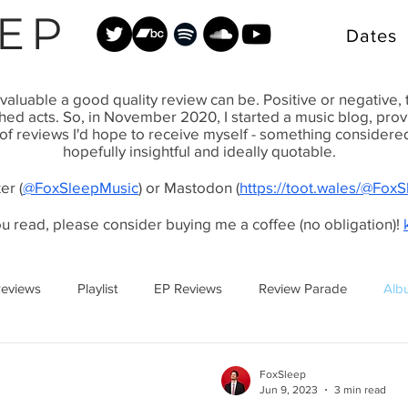
EP
Dates
valuable a good quality review can be. Positive or negative,
shed acts. So, in November 2020, I started a music blog, pr
 of reviews I'd hope to receive myself - something considered, 
hopefully insightful and ideally quotable.
er (
@FoxSleepMusic
) or Mastodon (
https://toot.wales/@Fox
ou read, please consider buying me a coffee (no obligation)!
Reviews
Playlist
EP Reviews
Review Parade
Alb
FoxSleep
Jun 9, 2023
3 min read