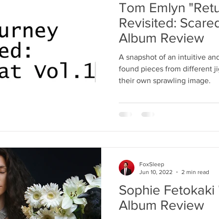
Tom Emlyn "Retu
Revisited: Scared
Album Review
A snapshot of an intuitive and
found pieces from different 
their own sprawling image.
FoxSleep
Jun 10, 2022
2 min read
Sophie Fetokaki
Album Review