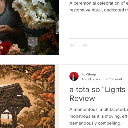
A ceremonial celebration of
restorative ritual, dedicated 
FoxSleep
Apr 21, 2022
2 min read
a-tota-so "Light
Review
A momentous, multifaceted, 
monstrous as it is moving, eff
tremendously compelling.