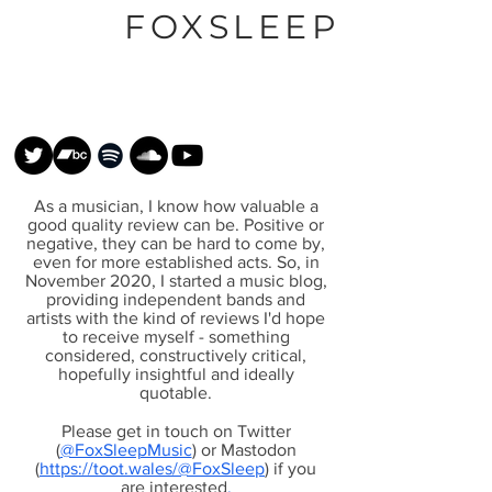
FOXSLEEP
As a musician, I know how valuable a
good quality review can be. Positive or
negative, they can be hard to come by,
even for more established acts. So, in
November 2020, I started a music blog,
providing independent bands and
artists with the kind of reviews I'd hope
to receive myself - something
considered, constructively critical,
hopefully insightful and ideally
quotable.
Please get in touch on Twitter
(
@FoxSleepMusic
) or Mastodon
(
https://toot.wales/@FoxSleep
) if you
are interested
.