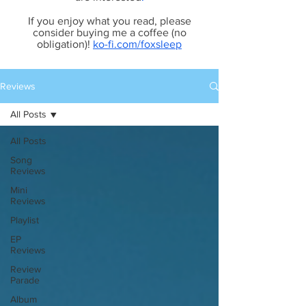
If you enjoy what you read, please
consider buying me a coffee (no
obligation)!
ko-fi.com/foxsleep
Reviews
All Posts
All Posts
Song
Reviews
Mini
Reviews
Playlist
EP
Reviews
Review
Parade
Album