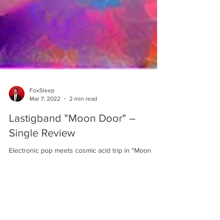
FoxSleep
Mar 7, 2022
2 min read
Lastigband "Moon Door" –
Single Review
Electronic pop meets cosmic acid trip in "Moon
Door", Lastigband's strangely compelling new
offering of signature lo-fi space-tronica.