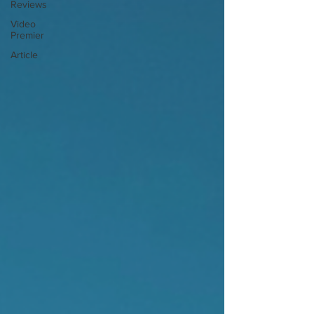
Reviews
Video
Premier
Article