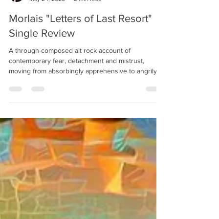
FoxSleep
May 24, 2023
2 min read
Morlais "Letters of Last Resort"
Single Review
A through-composed alt rock account of
contemporary fear, detachment and mistrust,
moving from absorbingly apprehensive to angrily
anthemic.