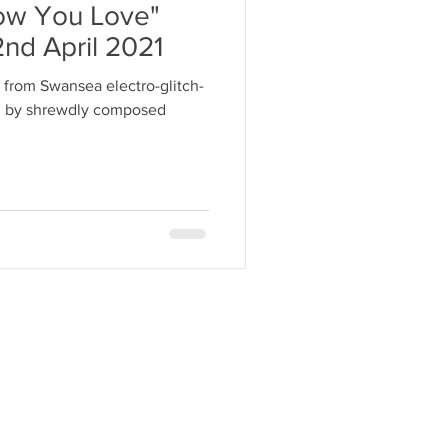
how You Love"
2nd April 2021
 from Swansea electro-glitch-
ven by shrewdly composed