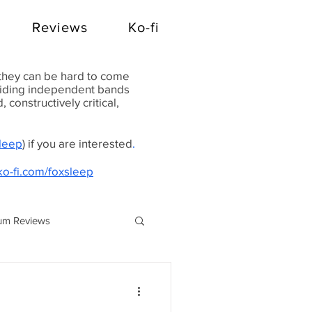
Reviews
Ko-fi
 they can be hard to come
oviding independent bands
constructively critical,
Sleep
) if you are interested
.
ko-fi.com/foxsleep
um Reviews