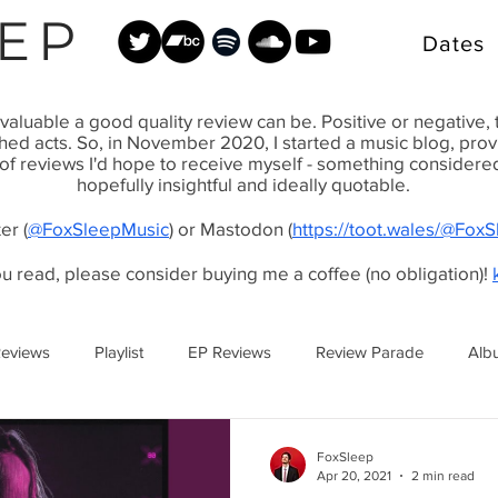
EP
Dates
valuable a good quality review can be. Positive or negative,
shed acts. So, in November 2020, I started a music blog, pr
 of reviews I'd hope to receive myself - something considered, 
hopefully insightful and ideally quotable.
er (
@FoxSleepMusic
) or Mastodon (
https://toot.wales/@Fox
ou read, please consider buying me a coffee (no obligation)!
Reviews
Playlist
EP Reviews
Review Parade
Alb
FoxSleep
Apr 20, 2021
2 min read