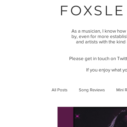
FOXSLE
As a musician, I know how 
by, even for more establi
and artists with the kind
Please get in touch on Twitt
If you enjoy what y
All Posts
Song Reviews
Mini 
Video Premier
Article