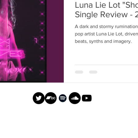
Luna Lie Lot "S
Single Review - 
A dark and stormy rumination
pop artist Luna Lie Lot, dri
beats, synths and imagery.