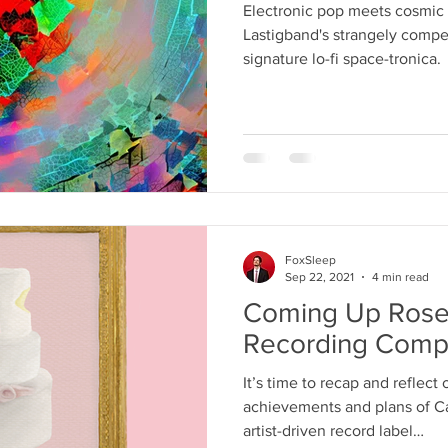
Electronic pop meets cosmic a
Lastigband's strangely compe
signature lo-fi space-tronica.
FoxSleep
Sep 22, 2021
4 min read
Coming Up Rose
Recording Compa
It’s time to recap and reflect
achievements and plans of C
artist-driven record label…