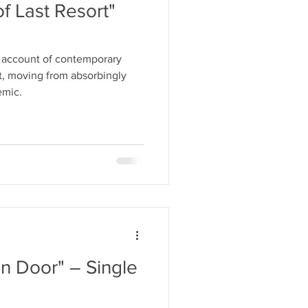
of Last Resort"
 account of contemporary
t, moving from absorbingly
emic.
n Door" – Single