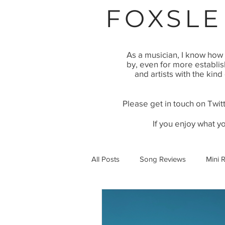
FOXSLE
As a musician, I know how 
by, even for more establi
and artists with the kind
Please get in touch on Twitt
If you enjoy what y
All Posts
Song Reviews
Mini 
Video Premier
Article