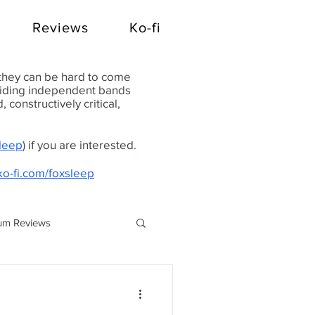
Reviews
Ko-fi
 they can be hard to come
oviding independent bands
constructively critical,
Sleep
) if you are interested
.
ko-fi.com/foxsleep
um Reviews