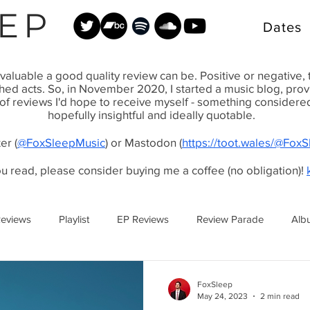
EP
Dates
valuable a good quality review can be. Positive or negative,
shed acts. So, in November 2020, I started a music blog, pr
 of reviews I'd hope to receive myself - something considered, 
hopefully insightful and ideally quotable.
er (
@FoxSleepMusic
) or Mastodon (
https://toot.wales/@Fox
ou read, please consider buying me a coffee (no obligation)!
Reviews
Playlist
EP Reviews
Review Parade
Alb
FoxSleep
May 24, 2023
2 min read