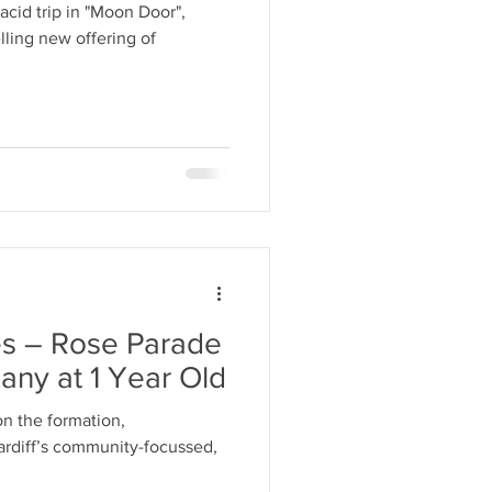
cid trip in "Moon Door",
lling new offering of
s – Rose Parade
ny at 1 Year Old
 on the formation,
ardiff’s community-focussed,