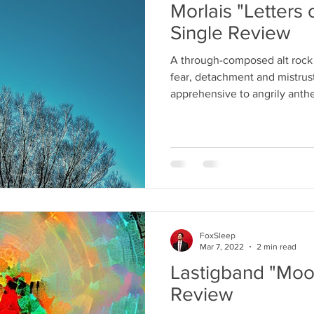
Morlais "Letters 
Single Review
A through-composed alt rock
fear, detachment and mistrus
apprehensive to angrily anth
FoxSleep
Mar 7, 2022
2 min read
Lastigband "Moo
Review