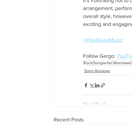
It’s frustrating not t
arrangement, perform
overall style, howeve
exciting and engaging 
@FoxSleepMusic
Follow Gergo: 
YouTu
Rock
Songwriter
Abertawe
Song Reviews
Recent Posts