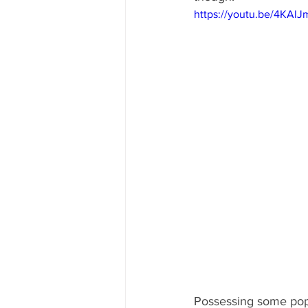
https://youtu.be/4KAl
Possessing some pop 