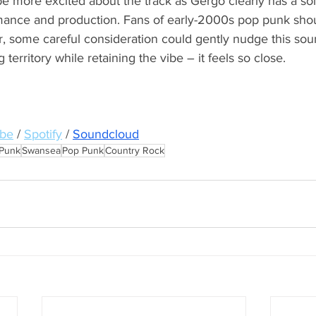
o be more excited about the track as Gergo clearly has a sol
ance and production. Fans of early-2000s pop punk shou
r, some careful consideration could gently nudge this sou
territory while retaining the vibe – it feels so close.
be
/ 
Spotify
/ 
Soundcloud
Punk
Swansea
Pop Punk
Country Rock