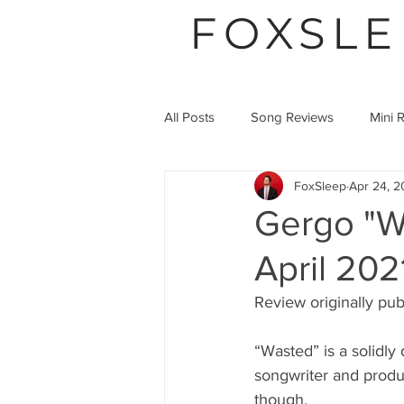
FOXSLE
All Posts
Song Reviews
Mini 
FoxSleep
Apr 24, 2
Video Premier
Article
Gergo "W
April 202
Review originally pub
“Wasted” is a solidl
songwriter and produ
though.