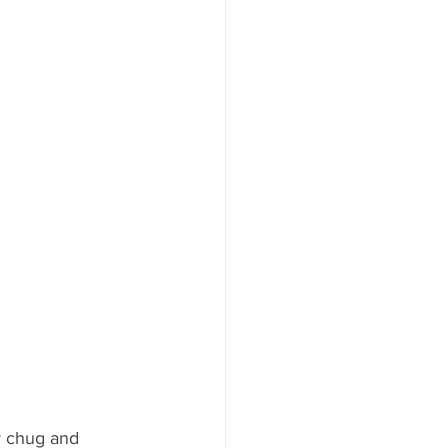
y chug and 