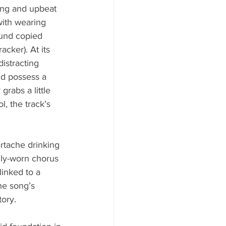
ing and upbeat 
with wearing 
ound copied 
cker). At its 
istracting 
nd possess a 
rabs a little 
l, the track’s 
artache drinking 
lly-worn chorus 
inked to a 
he song’s 
tory.