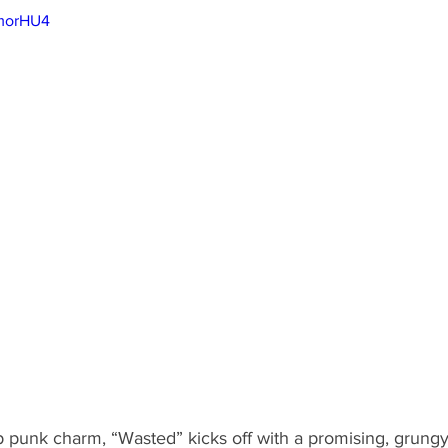
JmorHU4
punk charm, “Wasted” kicks off with a promising, grung