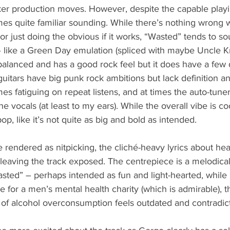
er production moves. However, despite the capable play
mes quite familiar sounding. While there’s nothing wrong 
or just doing the obvious if it works, “Wasted” tends to s
– like a Green Day emulation (spliced with maybe Uncle Kra
-balanced and has a good rock feel but it does have a few d
 guitars have big punk rock ambitions but lack definition a
s fatiguing on repeat listens, and at times the auto-tuner g
he vocals (at least to my ears). While the overall vibe is coo
p, like it’s not quite as big and bold as intended.
be rendered as nitpicking, the cliché-heavy lyrics about he
leaving the track exposed. The centrepiece is a melodica
ted” – perhaps intended as fun and light-hearted, while l
e for a men’s mental health charity (which is admirable), t
 of alcohol overconsumption feels outdated and contradic