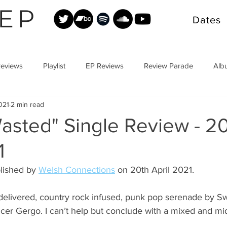
EP
Dates
Reviews
Playlist
EP Reviews
Review Parade
Alb
021
2 min read
asted" Single Review - 2
1
lished by 
Welsh Connections
 on 20th April 2021.
y delivered, country rock infused, punk pop serenade by 
cer Gergo. I can’t help but conclude with a mixed and mid