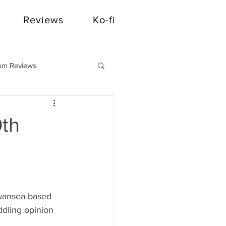
Reviews
Ko-fi
um Reviews
0th
Swansea-based 
dling opinion 