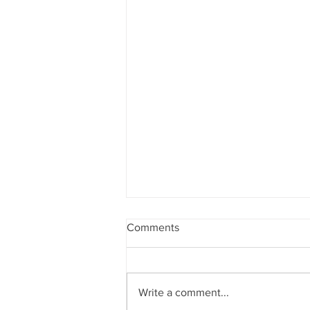
Comments
Write a comment...