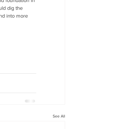
id foundation in 
ld dig the 
nd into more 
See All