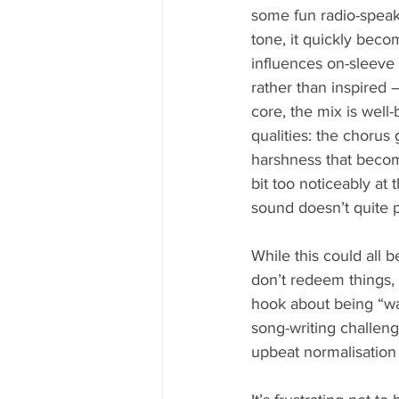
some fun radio-speak
tone, it quickly beco
influences on-sleeve 
rather than inspired 
core, the mix is well
qualities: the chorus
harshness that become
bit too noticeably at t
sound doesn’t quite po
While this could all 
don’t redeem things, 
hook about being “was
song-writing challeng
upbeat normalisation