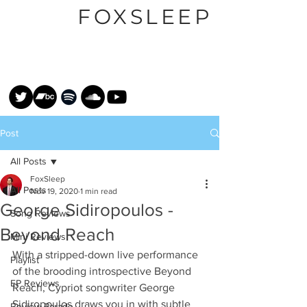
FOXSLEEP
Post
All Posts
FoxSleep
All Posts
Nov 19, 2020
1 min read
George Sidiropoulos -
Song Reviews
Beyond Reach
Mini Reviews
With a stripped-down live performance 
Playlist
of the brooding introspective Beyond 
EP Reviews
Reach, Cypriot songwriter George 
Sidiropoulos draws you in with subtle 
Review Parade