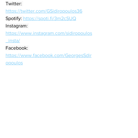
Twitter: 
https://twitter.com/GSidiropoulos36
Spotify: 
https://spoti.fi/3m2cSUQ
Instagram: 
https://www.instagram.com/sidiropoulos
_insta/
Facebook: 
https://www.facebook.com/GeorgesSdir
opoulos
Songwriter
Jazz
Jazz-folk
Blues
Song Reviews
See All
Recent Posts