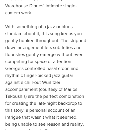
Warehouse Diaries’ intimate single-
camera work.
With something of a jazz or blues 
standard about it, this song keeps you 
gently hooked throughout. The stripped-
down arrangement lets subtleties and 
flourishes gently emerge without ever 
competing for space or attention. 
George’s controlled nasal croon and 
rhythmic finger-picked jazz guitar 
against a chill-out Wurlitzer 
accompaniment (courtesy of Marios 
Takoushis) are the perfect combination 
for creating the late-night backdrop to 
this story: a personal account of an 
intrigue that wasn’t what it seemed, 
being unable to see reason and reality, 