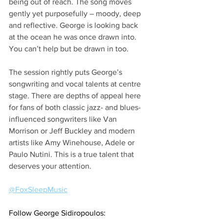
being out of reach. The song moves 
gently yet purposefully – moody, deep 
and reflective. George is looking back 
at the ocean he was once drawn into. 
You can’t help but be drawn in too.
The session rightly puts George’s 
songwriting and vocal talents at centre 
stage. There are depths of appeal here 
for fans of both classic jazz- and blues-
influenced songwriters like Van 
Morrison or Jeff Buckley and modern 
artists like Amy Winehouse, Adele or 
Paulo Nutini. This is a true talent that 
deserves your attention.
@FoxSleepMusic
Follow George Sidiropoulos: