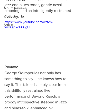
jazz and blues tones, gentle nasal 
Album Reviews
crooning and an intelligently restrained 
Video Premier
delivery.
https://www.youtube.com/watch?
Article
v=HQjh7dP6CgU
Review:
George Sidiropoulos not only has 
something to say – he knows how to 
say it. This talent is amply clear from 
this skillfully restrained live 
performance of Beyond Reach, a 
broody introspective steeped in jazz- 
and blues-folk, enhanced by 